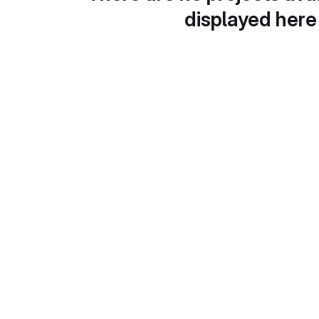
displayed here