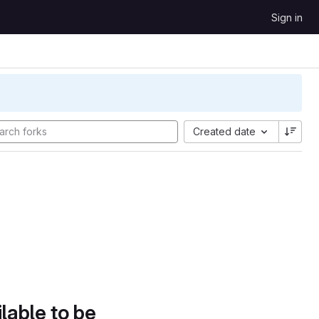
Sign in
Created date
lable to be