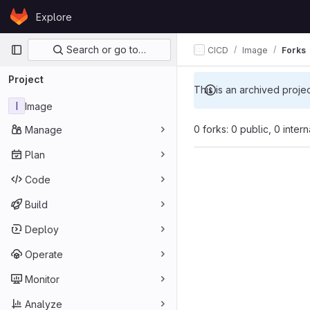
Skip to content
Explore
GitLab
Primary navigation
Search or go to…
CICD
Image
Forks
Project
This is an archived proje
I
Image
0 forks: 0 public, 0 inter
Manage
Plan
Code
Build
Deploy
Operate
Monitor
Analyze