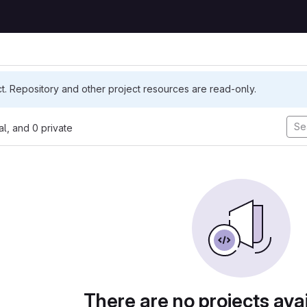
ct. Repository and other project resources are read-only.
nal, and 0 private
There are no projects avai