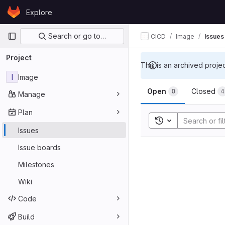
Skip to content
Explore
GitLab
Primary navigation
Search or go to…
CICD
Image
Issues
Project
This is an archived proje
I
Image
Open
Closed
0
4
Manage
Plan
Toggle search his
Issues
Issue boards
Milestones
Wiki
Code
Build