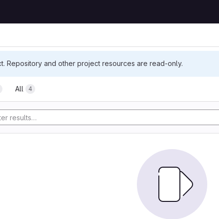
ct. Repository and other project resources are read-only.
All
4
tory