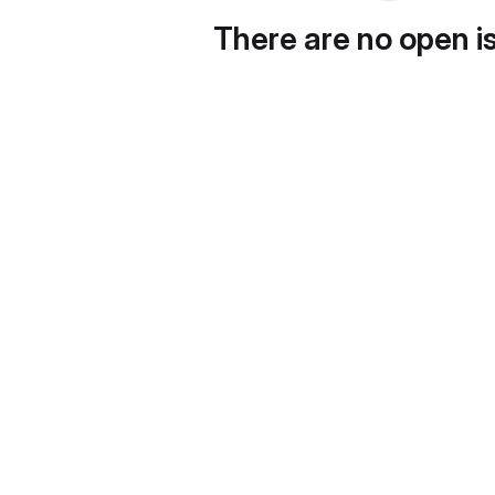
There are no open i