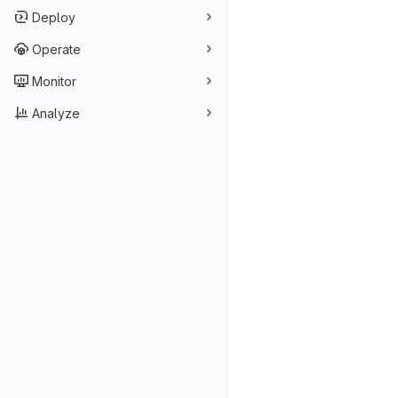
Deploy
Operate
Monitor
Analyze