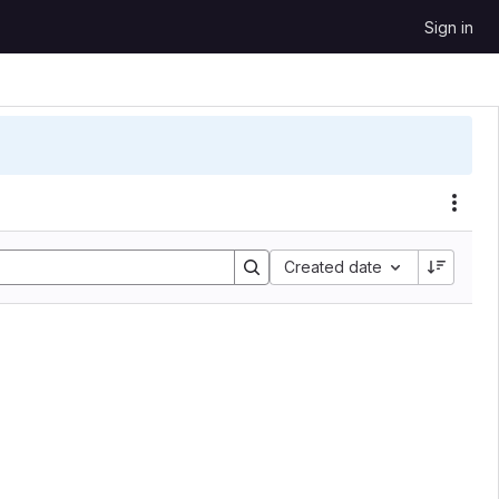
Sign in
Acti
Created date