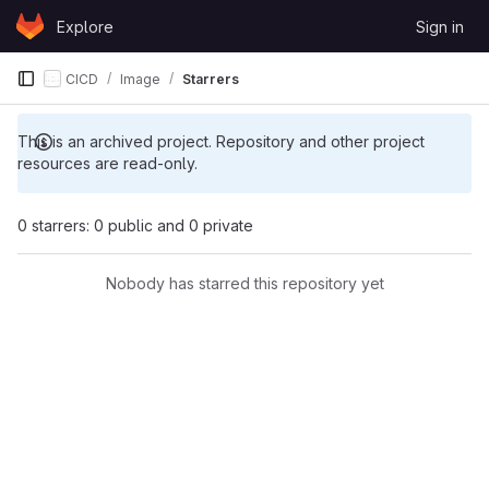
Skip to content
Explore
Sign in
GitLab
CICD
Image
Starrers
This is an archived project. Repository and other project
resources are read-only.
0 starrers: 0 public and 0 private
Nobody has starred this repository yet