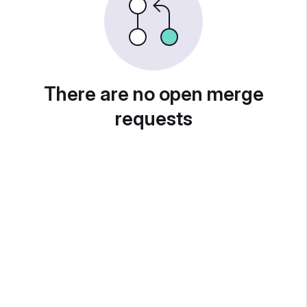
There are no open merge
requests