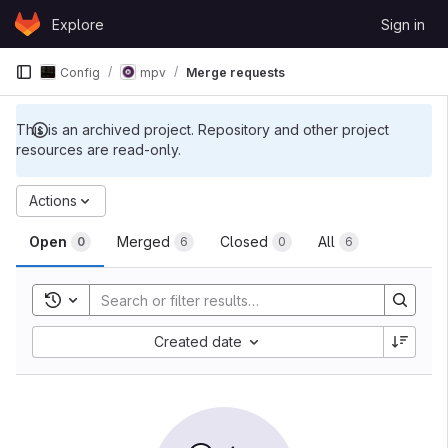
Skip to content
Explore
Sign in
GitLab
Config
mpv
Merge requests
This is an archived project. Repository and other project
resources are read-only.
Actions
Open
Merged
Closed
All
0
6
0
6
Toggle search history
Created date