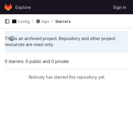
Skip to content
Explore
Sign in
GitLab
Config
mpv
Starrers
This is an archived project. Repository and other project
resources are read-only.
0 starrers: 0 public and 0 private
Nobody has starred this repository yet