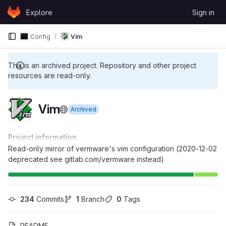
Skip to content
Explore
Sign in
GitLab
Config
Vim
This is an archived project. Repository and other project
resources are read-only.
Vim
Archived
Project information
Read-only mirror of vermware's vim configuration (2020-12-02
deprecated see gitlab.com/vermware instead)
234
 Commits
1
 Branch
0
 Tags
README