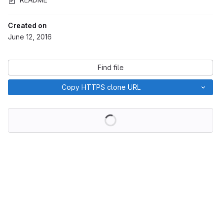
Created on
June 12, 2016
Find file
Copy HTTPS clone URL
Loading