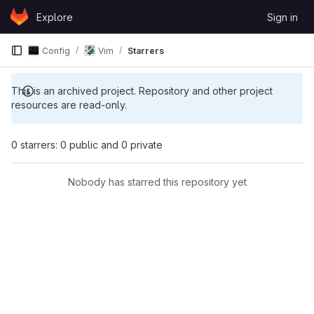
Skip to content
Explore
Sign in
GitLab
Config
Vim
Starrers
This is an archived project. Repository and other project
resources are read-only.
0 starrers: 0 public and 0 private
Nobody has starred this repository yet