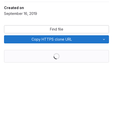
Created on
September 16, 2019
Find file
Copy HTTPS clone URL
Loading