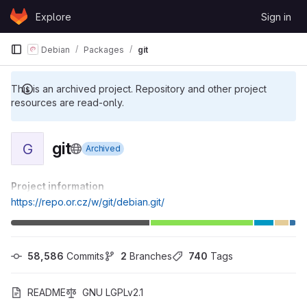
Skip to content
Explore
Sign in
GitLab
Debian
Packages
git
This is an archived project. Repository and other project
resources are read-only.
git
G
Archived
Project information
https://repo.or.cz/w/git/debian.git/
58,586
 Commits
2
 Branches
740
 Tags
README
GNU LGPLv2.1