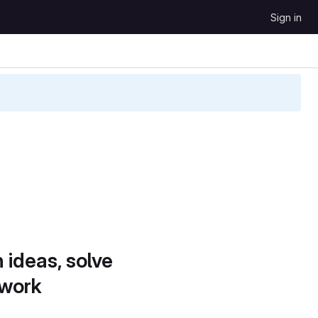
Sign in
 ideas, solve
 work