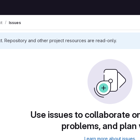
it
Issues
ct. Repository and other project resources are read-only.
Use issues to collaborate on
problems, and plan
Learn more about issues.