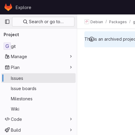
Skip to content
Explore
GitLab
Primary navigation
Search or go to…
Debian
Packages
g
Project
This is an archived proje
G
git
Manage
Plan
Issues
Issue boards
Milestones
Wiki
Code
Build