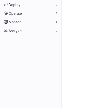
Deploy
Operate
Monitor
Analyze