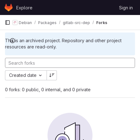
Skip to content
Explore
Sign in
GitLab
Debian
Packages
gitlab-src-dep
Forks
This is an archived project. Repository and other project
resources are read-only.
Created date
0 forks: 0 public, 0 internal, and 0 private