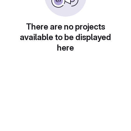
There are no projects
available to be displayed
here