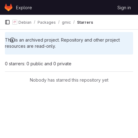
Skip to content
Explore
Sign in
GitLab
Debian
Packages
gmic
Starrers
This is an archived project. Repository and other project
resources are read-only.
0 starrers: 0 public and 0 private
Nobody has starred this repository yet