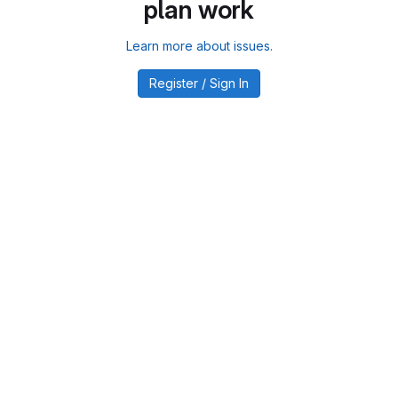
plan work
Learn more about issues.
Register / Sign In