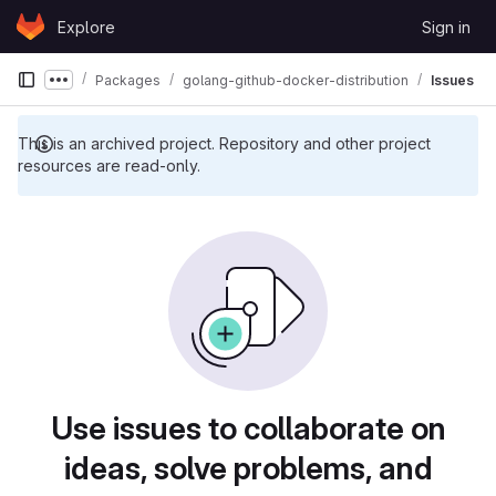
Skip to content
Explore
Sign in
GitLab
Packages
golang-github-docker-distribution
Issues
Show more breadcrumbs
This is an archived project. Repository and other project
resources are read-only.
Use issues to collaborate on
ideas, solve problems, and