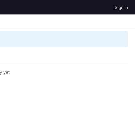
Sign in
y yet