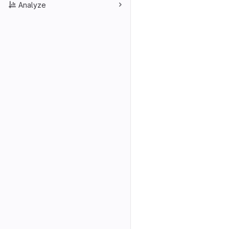
Analyze