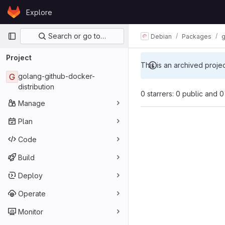
Skip to content
Explore
GitLab
Primary navigation
Search or go to…
Debian
Packages
g
Project
This is an archived proje
G
golang-github-docker-
distribution
0 starrers: 0 public and 0
Manage
Plan
Code
Build
Deploy
Operate
Monitor