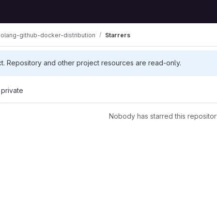
olang-github-docker-distribution
Starrers
ct. Repository and other project resources are read-only.
 private
Nobody has starred this repositor