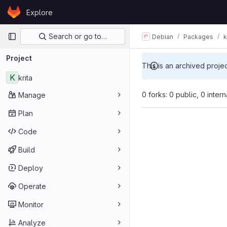
Skip to content
Explore
GitLab
Primary navigation
Search or go to…
Debian
Packages
k
Project
This is an archived proje
K
krita
0 forks: 0 public, 0 inter
Manage
Plan
Code
Build
Deploy
Operate
Monitor
Analyze