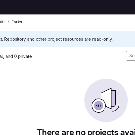
rita
Forks
ct. Repository and other project resources are read-only.
nal, and 0 private
There are no projects avai