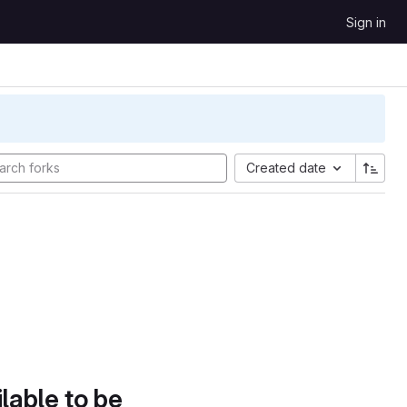
Sign in
Created date
lable to be