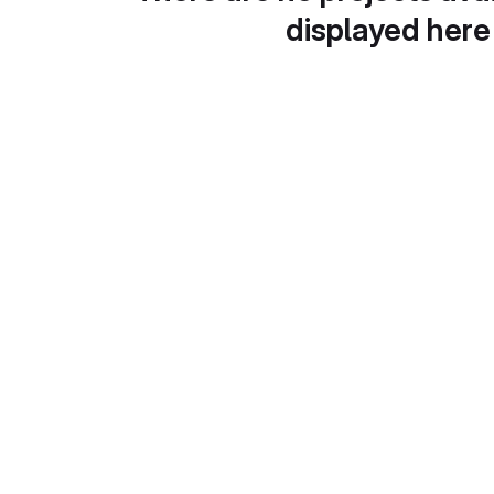
displayed here