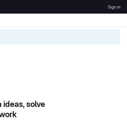
Sign in
 ideas, solve
 work