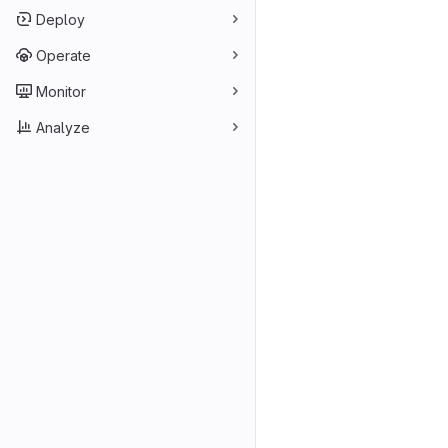
Deploy
Operate
Monitor
Analyze