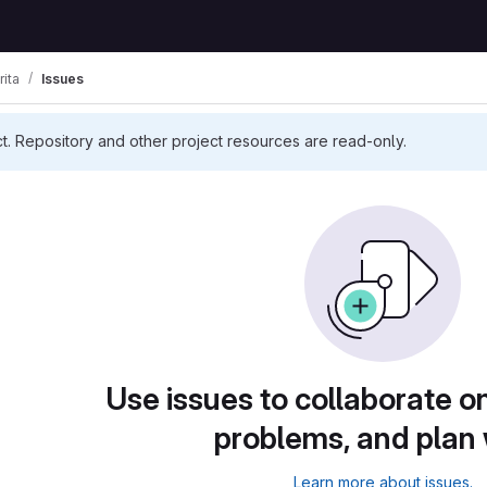
rita
Issues
ct. Repository and other project resources are read-only.
Use issues to collaborate on
problems, and plan
Learn more about issues.