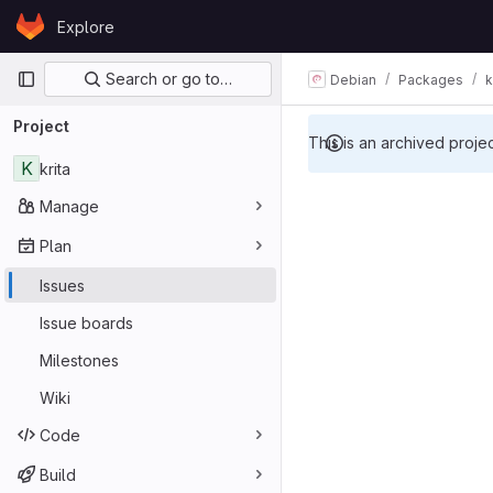
Skip to content
Explore
GitLab
Primary navigation
Search or go to…
Debian
Packages
k
Project
This is an archived proje
K
krita
Manage
Plan
Issues
Issue boards
Milestones
Wiki
Code
Build