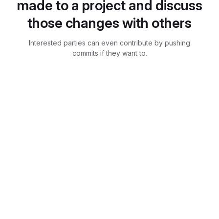
made to a project and discuss
those changes with others
Interested parties can even contribute by pushing
commits if they want to.