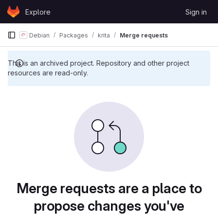
Skip to content
Explore
Sign in
GitLab
Debian
Packages
krita
Merge requests
This is an archived project. Repository and other project
resources are read-only.
Merge requests are a place to
propose changes you've