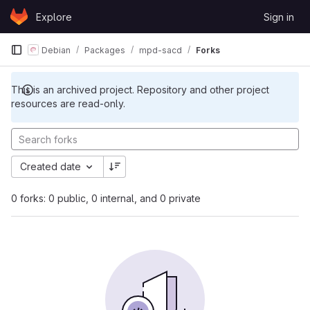
Skip to content
Explore
Sign in
GitLab
Debian
Packages
mpd-sacd
Forks
This is an archived project. Repository and other project
resources are read-only.
Created date
0 forks: 0 public, 0 internal, and 0 private