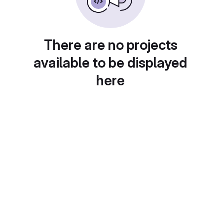
There are no projects
available to be displayed
here