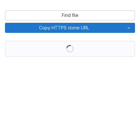
Find file
Copy HTTPS clone URL
Loading