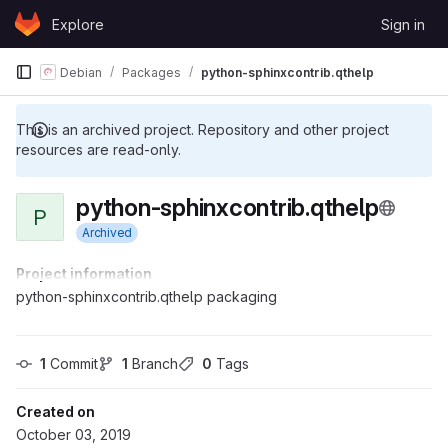
Skip to content
Explore
Sign in
GitLab
Debian
Packages
python-sphinxcontrib.qthelp
This is an archived project. Repository and other project
resources are read-only.
python-sphinxcontrib.qthelp
P
Archived
Project information
python-sphinxcontrib.qthelp packaging
1
 Commit
1
 Branch
0
 Tags
Created on
October 03, 2019