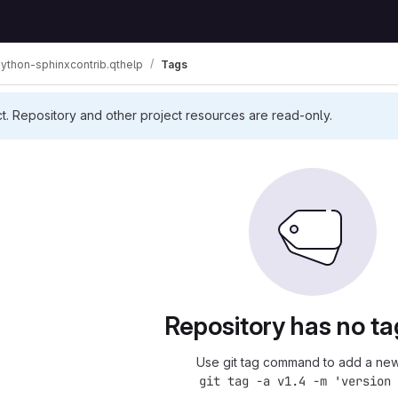
ython-sphinxcontrib.qthelp
Tags
ct. Repository and other project resources are read-only.
Repository has no ta
Use git tag command to add a new
git tag -a v1.4 -m 'version 