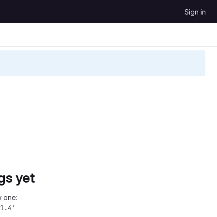
Sign in
gs yet
 one:
1.4'