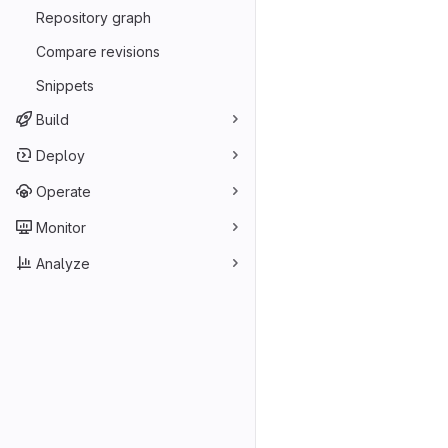
Repository graph
Compare revisions
Snippets
Build
Deploy
Operate
Monitor
Analyze