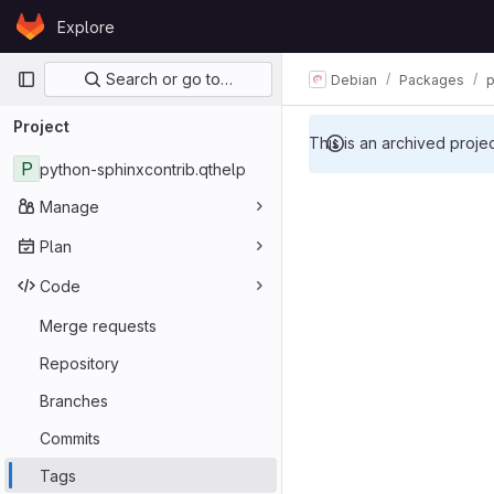
Skip to content
Explore
GitLab
Primary navigation
Search or go to…
Debian
Packages
p
Project
This is an archived proje
P
python-sphinxcontrib.qthelp
Manage
Plan
Code
Merge requests
Repository
Branches
Commits
Tags