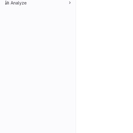
Analyze