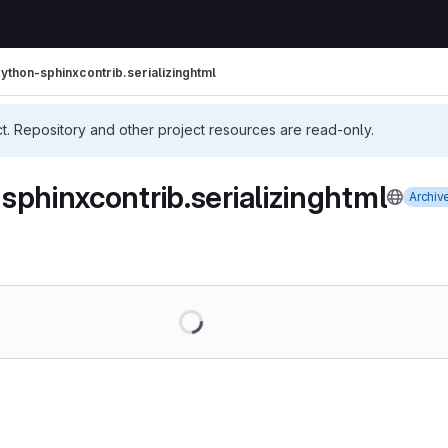
ython-sphinxcontrib.serializinghtml
ct. Repository and other project resources are read-only.
sphinxcontrib.serializinghtml
Archiv
Loading