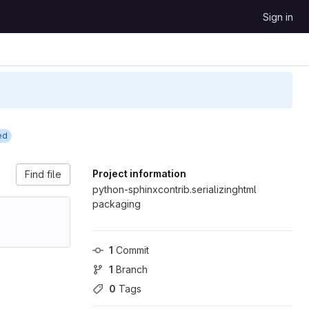
Sign in
ed
Project information
Find file
python-sphinxcontrib.serializinghtml
packaging
1
 Commit
1
 Branch
0
 Tags