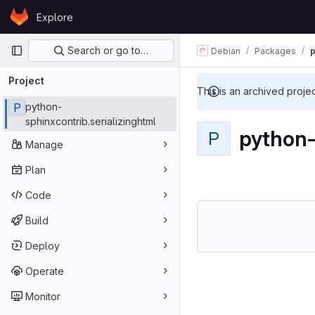
Skip to content
Explore
GitLab
Primary navigation
Search or go to…
Debian
Packages
p
Project
This is an archived proje
P
python-
sphinxcontrib.serializinghtml
python-
P
Manage
Plan
Code
Build
Deploy
Operate
Monitor