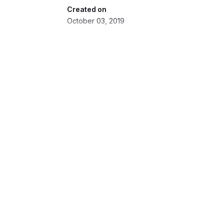
Created on
October 03, 2019