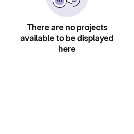
There are no projects
available to be displayed
here