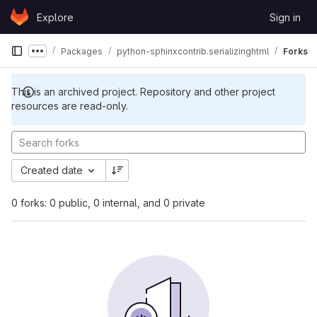
Skip to content
Explore
Sign in
GitLab
Packages
python-sphinxcontrib.serializinghtml
Forks
Show more breadcrumbs
This is an archived project. Repository and other project
resources are read-only.
Created date
0 forks: 0 public, 0 internal, and 0 private