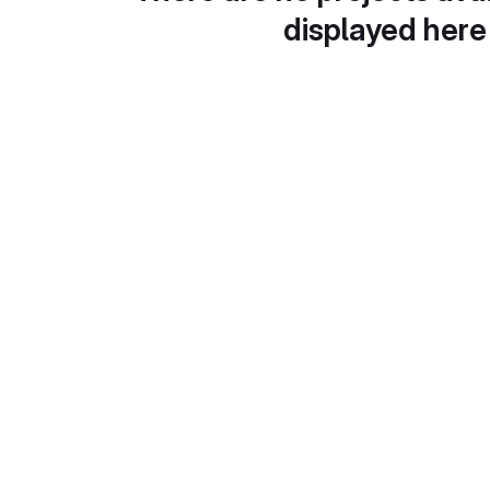
displayed here