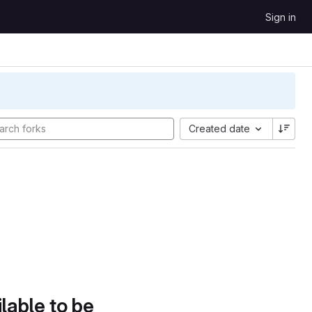
Sign in
Created date
lable to be