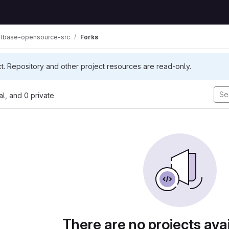
tbase-opensource-src
Forks
ct. Repository and other project resources are read-only.
nal, and 0 private
There are no projects avai