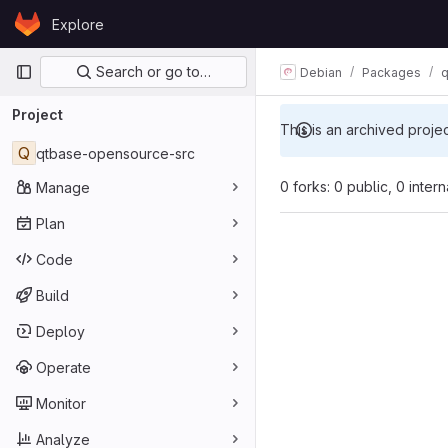
Skip to content
Explore
GitLab
Primary navigation
Search or go to…
Debian
Packages
q
Project
This is an archived proje
Q
qtbase-opensource-src
0 forks: 0 public, 0 inter
Manage
Plan
Code
Build
Deploy
Operate
Monitor
Analyze