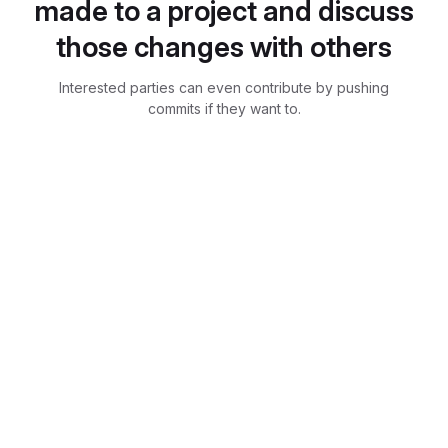
made to a project and discuss
those changes with others
Interested parties can even contribute by pushing
commits if they want to.