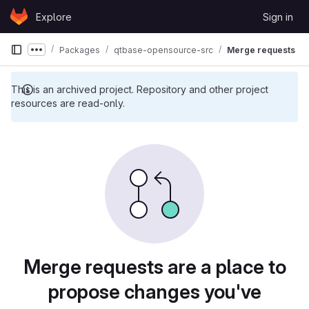
Skip to content
Explore
Sign in
GitLab
Packages
qtbase-opensource-src
Merge requests
Show more breadcrumbs
This is an archived project. Repository and other project
resources are read-only.
Merge requests are a place to
propose changes you've