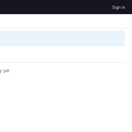
Sign in
y yet