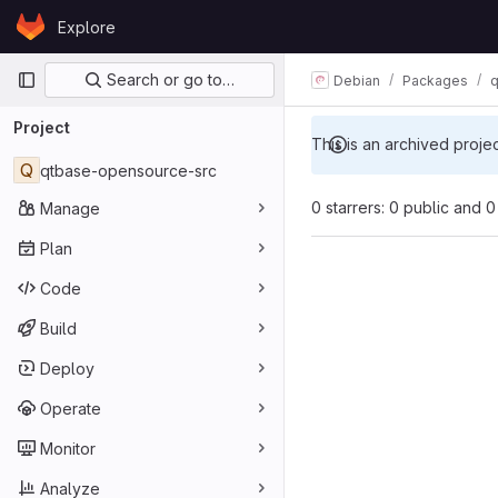
Skip to content
Explore
GitLab
Primary navigation
Search or go to…
Debian
Packages
q
Project
This is an archived proje
Q
qtbase-opensource-src
0 starrers: 0 public and 0
Manage
Plan
Code
Build
Deploy
Operate
Monitor
Analyze