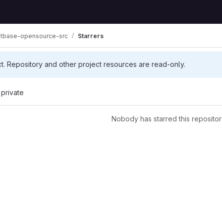
tbase-opensource-src
Starrers
ct. Repository and other project resources are read-only.
 private
Nobody has starred this repositor