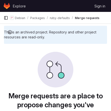
Skip to content
Explore
Sign in
GitLab
Debian
Packages
ruby-defaults
Merge requests
This is an archived project. Repository and other project
resources are read-only.
Merge requests are a place to
propose changes you've