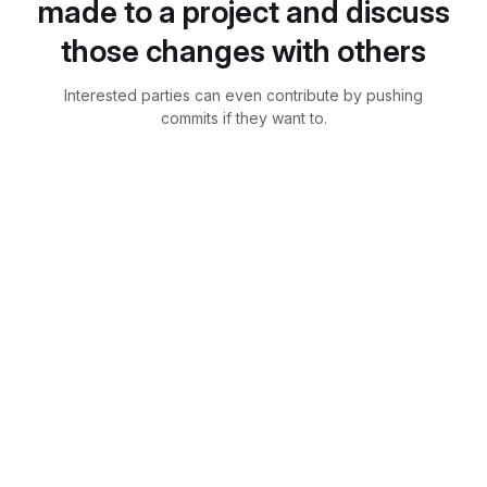
made to a project and discuss
those changes with others
Interested parties can even contribute by pushing
commits if they want to.