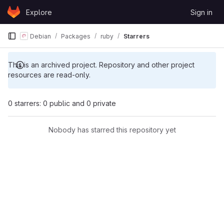
Skip to content
Explore
Sign in
GitLab
Debian
Packages
ruby
Starrers
This is an archived project. Repository and other project
resources are read-only.
0 starrers: 0 public and 0 private
Nobody has starred this repository yet