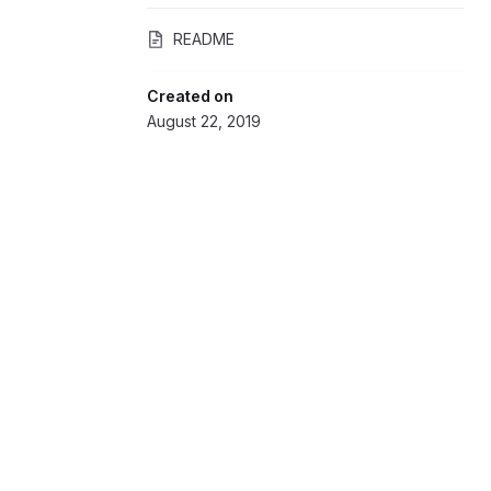
README
Created on
August 22, 2019