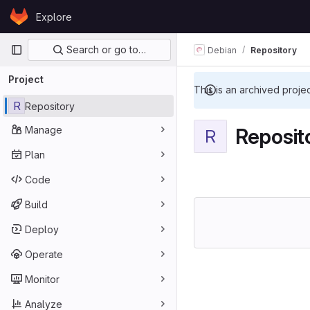
Skip to content
Explore
GitLab
Primary navigation
Search or go to…
Debian
Repository
Project
This is an archived proje
R
Repository
Manage
Reposit
R
Plan
Code
Build
Deploy
Operate
Monitor
Analyze