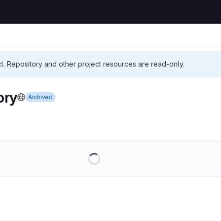
ct. Repository and other project resources are read-only.
ory
Archived
Loading