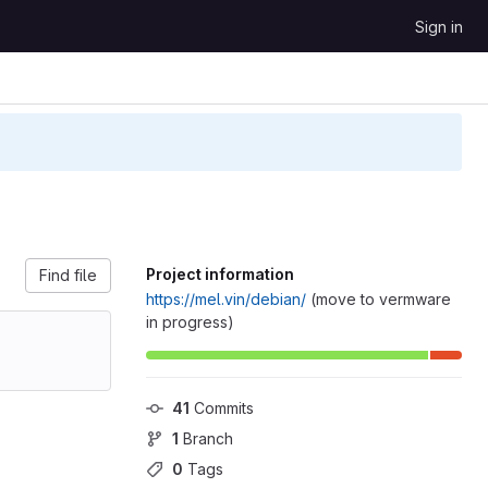
Sign in
Project information
Find file
https://mel.vin/debian/
(move to vermware
in progress)
41
 Commits
1
 Branch
0
 Tags