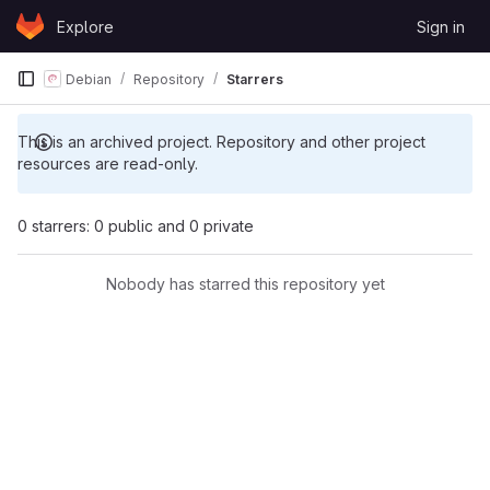
Skip to content
Explore
Sign in
GitLab
Debian
Repository
Starrers
This is an archived project. Repository and other project
resources are read-only.
0 starrers: 0 public and 0 private
Nobody has starred this repository yet