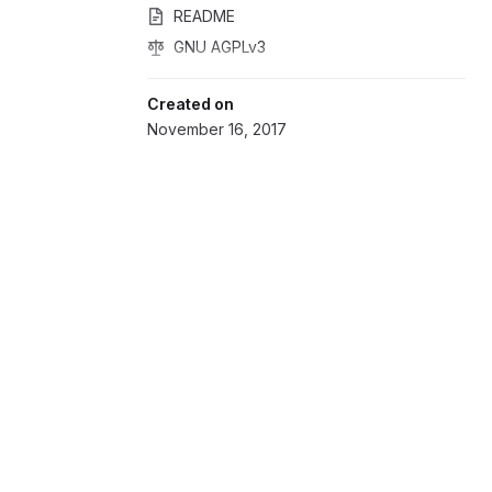
README
GNU AGPLv3
Created on
November 16, 2017