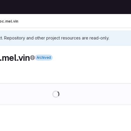
oc.mel.vin
ct. Repository and other project resources are read-only.
.mel.vin
Archived
Loading