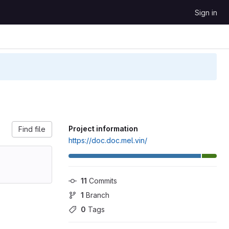
Sign in
Project information
Find file
https://doc.doc.mel.vin/
11
 Commits
1
 Branch
0
 Tags