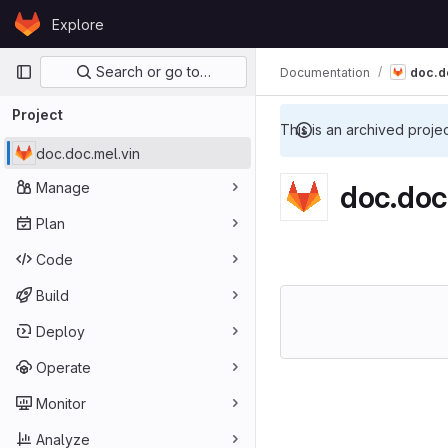
Skip to content
Explore
GitLab
Primary navigation
Search or go to…
Documentation
doc.d
Project
This is an archived proje
doc.doc.mel.vin
Manage
doc.doc
Plan
Code
Build
Deploy
Operate
Monitor
Analyze