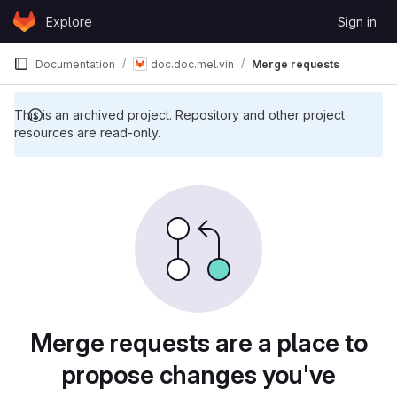
Skip to content
Explore
Sign in
GitLab
Documentation
doc.doc.mel.vin
Merge requests
This is an archived project. Repository and other project
resources are read-only.
Merge requests are a place to
propose changes you've