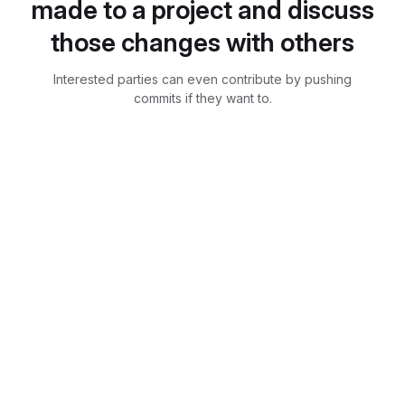
made to a project and discuss
those changes with others
Interested parties can even contribute by pushing
commits if they want to.