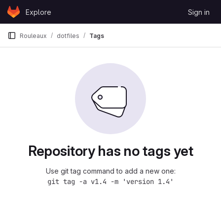
Skip to content
Explore
Sign in
GitLab
Rouleaux
dotfiles
Tags
Repository has no tags yet
Use git tag command to add a new one:
git tag -a v1.4 -m 'version 1.4'