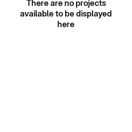
There are no projects
available to be displayed
here