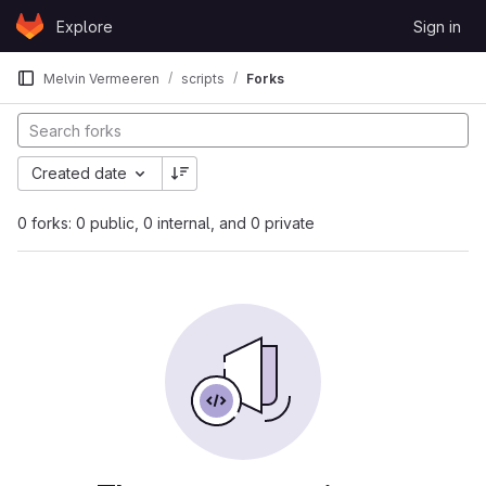
Skip to content
Explore
Sign in
GitLab
Melvin Vermeeren
scripts
Forks
Created date
0 forks: 0 public, 0 internal, and 0 private