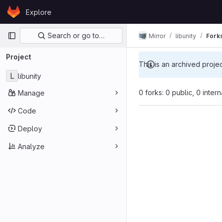
Skip to content
Explore
GitLab
Primary navigation
Search or go to…
Mirror
libunity
Fork
Project
This is an archived proje
L
libunity
0 forks: 0 public, 0 inter
Manage
Code
Deploy
Analyze