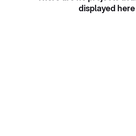
displayed here