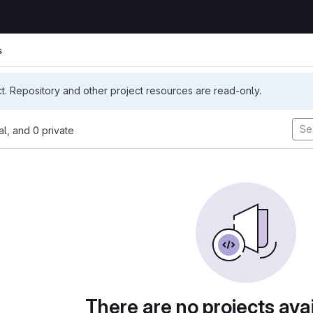
s
ct. Repository and other project resources are read-only.
nal, and 0 private
There are no projects avai