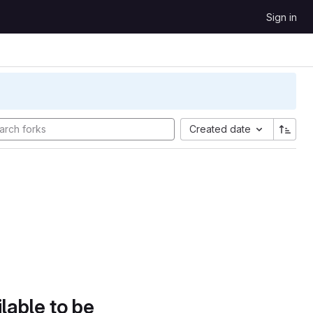
Sign in
Created date
lable to be