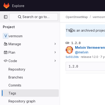
Skip to content
Explore
GitLab
Primary navigation
Search or go to…
OpenStreetMap
vermos
Project
This is an archived proje
V
vermosm
1.2.0
Manage
Melvin Vermeeren
@melvin
Plan
5e55130b
·
release 1.2.0
·
7 y
Code
Repository
Branches
Commits
Tags
Repository graph