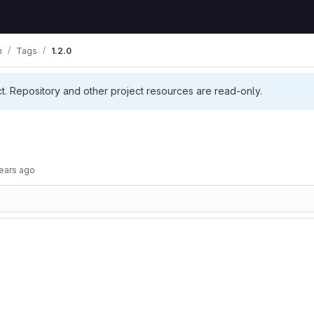
m
Tags
1.2.0
ct. Repository and other project resources are read-only.
ears ago