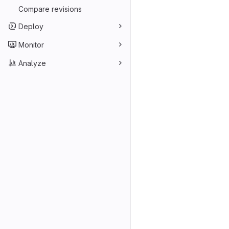
Compare revisions
Deploy
Monitor
Analyze