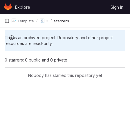
Skip to content
Explore
Sign in
GitLab
Template
C
Starrers
This is an archived project. Repository and other project
resources are read-only.
0 starrers: 0 public and 0 private
Nobody has starred this repository yet