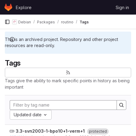
Skip to content
Explore
Sign in
GitLab
Debian
Packages
routino
Tags
This is an archived project. Repository and other project
resources are read-only.
Tags
Tags give the ability to mark specific points in history as being
important
Updated date
3.3-svn2003-1-bpo10+1-verm+1
protected