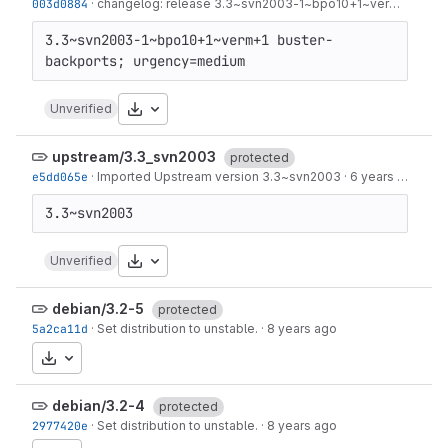
003d0884
·
changelog: release 3.3~svn2003-1~bpo10+1~verm+1
·
6 ye
3.3~svn2003-1~bpo10+1~verm+1 buster-
Download
Unverified
upstream/3.3_svn2003
protected
e5dd065e
·
Imported Upstream version 3.3~svn2003
·
6 years ago
Download
Unverified
debian/3.2-5
protected
5a2ca11d
·
Set distribution to unstable.
·
8 years ago
Download
debian/3.2-4
protected
2977420e
·
Set distribution to unstable.
·
8 years ago