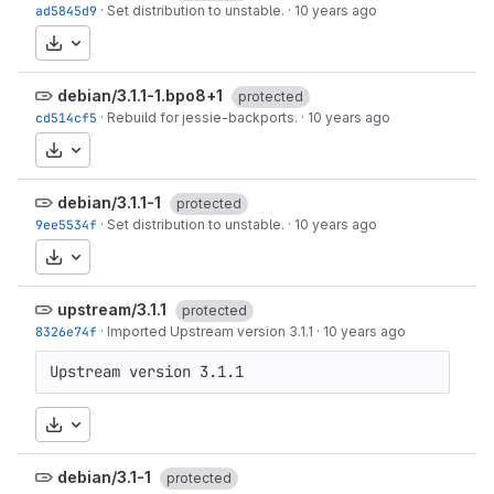
ad5845d9
·
Set distribution to unstable.
·
10 years ago
Download
debian/3.1.1-1.bpo8+1
protected
cd514cf5
·
Rebuild for jessie-backports.
·
10 years ago
Download
debian/3.1.1-1
protected
9ee5534f
·
Set distribution to unstable.
·
10 years ago
Download
upstream/3.1.1
protected
8326e74f
·
Imported Upstream version 3.1.1
·
10 years ago
Upstream version 3.1.1
Download
debian/3.1-1
protected