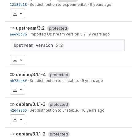
12187e18
·
Set distribution to experimental.
·
9 years ago
Download
upstream/3.2
protected
ee49c67b
·
Imported Upstream version 3.2
·
9 years ago
Upstream version 3.2
Download
debian/3.1.1-4
protected
cb73ad6f
·
Set distribution to unstable.
·
9 years ago
Download
debian/3.1.1-3
protected
42d4a255
·
Set distribution to unstable.
·
10 years ago
Download
debian/3.1.1-2
protected