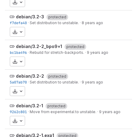
Download
debian/3.2-3
protected
f7defa40
·
Set distribution to unstable.
·
8 years ago
Download
debian/3.2-2_bpo9+1
protected
bc1ba496
·
Rebuild for stretch-backports.
·
9 years ago
Download
debian/3.2-2
protected
5a07ab70
·
Set distribution to unstable.
·
9 years ago
Download
debian/3.2-1
protected
9262c801
·
Move from experimental to unstable.
·
9 years ago
Download
debian/3.2-1.exp1
protected