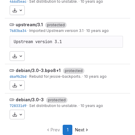
466d5eac
·
Set distribution to unstable.
·
10 years ago
Download
upstream/3.1
protected
7683ba34
·
Imported Upstream version 3.1
·
10 years ago
Upstream version 3.1
Download
debian/3.0-3.bpo8+1
protected
d6a9b2bd
·
Rebuild for jessie-backports.
·
10 years ago
Download
debian/3.0-3
protected
728331d9
·
Set distribution to unstable.
·
10 years ago
Download
Prev
1
Next