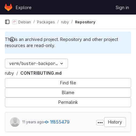
Skip to content
Explore
Sign in
GitLab
Debian
Packages
ruby
Repository
This is an archived project. Repository and other project
resources are read-only.
verm/buster-backports
ruby
CONTRIBUTING.md
Find file
Blame
Permalink
1f855479
History
11 years ago