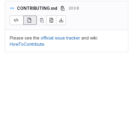
CONTRIBUTING.md
203 B
Please see the
official issue tracker
and wiki
HowToContribute
.