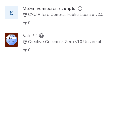
View scripts project
Melvin Vermeeren /
scripts
S
GNU Affero General Public License v3.0
0
View f project
Valo /
f
Creative Commons Zero v1.0 Universal
0