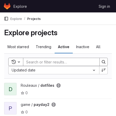
Skip to content
Explore
Sign in
GitLab
Explore
Projects
Explore projects
Most starred
Trending
Active
Inactive
All
Toggle search history
Updated date
View dotfiles project
Rouleaux /
dotfiles
D
0
View payday2 project
game /
payday2
P
0