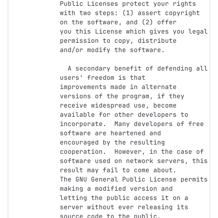
Public Licenses protect your rights

with two steps: (1) assert copyright 
on the software, and (2) offer

you this License which gives you legal 
permission to copy, distribute

and/or modify the software.

  A secondary benefit of defending all 
users' freedom is that

improvements made in alternate 
versions of the program, if they

receive widespread use, become 
available for other developers to

incorporate.  Many developers of free 
software are heartened and

encouraged by the resulting 
cooperation.  However, in the case of

software used on network servers, this 
result may fail to come about.

The GNU General Public License permits 
making a modified version and

letting the public access it on a 
server without ever releasing its

source code to the public.
