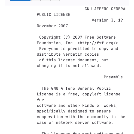
﻿                    GNU AFFERO GENERAL 
PUBLIC LICENSE

                       Version 3, 19 
November 2007

 Copyright (C) 2007 Free Software 
Foundation, Inc. <http://fsf.org/>

 Everyone is permitted to copy and 
distribute verbatim copies

 of this license document, but 
changing it is not allowed.

                            Preamble

  The GNU Affero General Public 
License is a free, copyleft license 
for

software and other kinds of works, 
specifically designed to ensure

cooperation with the community in the 
case of network server software.

  The licenses for most software and 