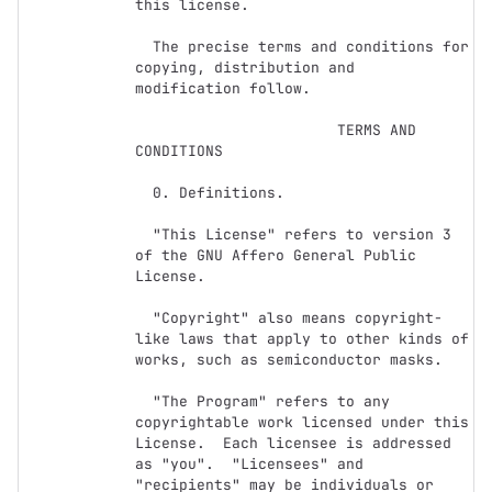
this license.

  The precise terms and conditions for 
copying, distribution and

modification follow.

                       TERMS AND 
CONDITIONS

  0. Definitions.

  "This License" refers to version 3 
of the GNU Affero General Public 
License.

  "Copyright" also means copyright-
like laws that apply to other kinds of

works, such as semiconductor masks.

  "The Program" refers to any 
copyrightable work licensed under this

License.  Each licensee is addressed 
as "you".  "Licensees" and

"recipients" may be individuals or 