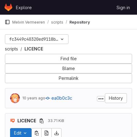
Skip to content
Explore
Sign in
GitLab
Melvin Vermeeren
scripts
Repository
fc3449c40320ed9118b7ed8f3d460fb3fc602803
scripts
LICENCE
Find file
Blame
Permalink
ea0b0c3c
History
10 years ago
LICENCE
33.71 KiB
Edit