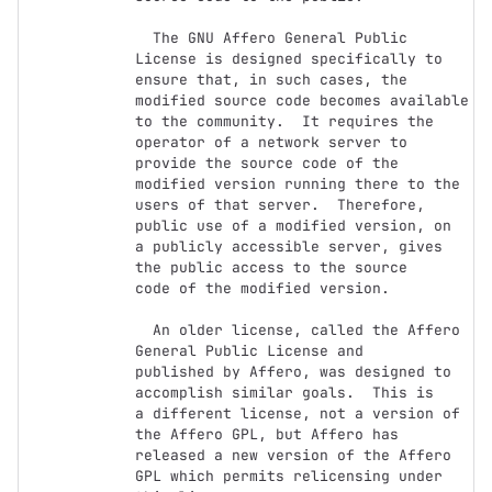
  The GNU Affero General Public 
License is designed specifically to

ensure that, in such cases, the 
modified source code becomes available

to the community.  It requires the 
operator of a network server to

provide the source code of the 
modified version running there to the

users of that server.  Therefore, 
public use of a modified version, on

a publicly accessible server, gives 
the public access to the source

code of the modified version.

  An older license, called the Affero 
General Public License and

published by Affero, was designed to 
accomplish similar goals.  This is

a different license, not a version of 
the Affero GPL, but Affero has

released a new version of the Affero 
GPL which permits relicensing under
