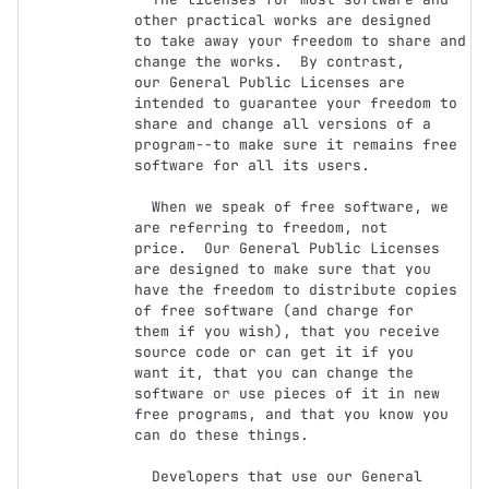
other practical works are designed

to take away your freedom to share and 
change the works.  By contrast,

our General Public Licenses are 
intended to guarantee your freedom to

share and change all versions of a 
program--to make sure it remains free

software for all its users.

  When we speak of free software, we 
are referring to freedom, not

price.  Our General Public Licenses 
are designed to make sure that you

have the freedom to distribute copies 
of free software (and charge for

them if you wish), that you receive 
source code or can get it if you

want it, that you can change the 
software or use pieces of it in new

free programs, and that you know you 
can do these things.

  Developers that use our General 