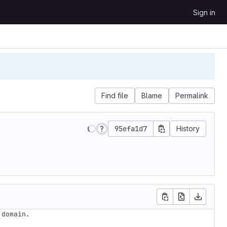
Sign in
Find file
Blame
Permalink
95efa1d7
History
domain.
