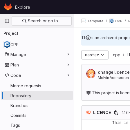
Skip to content
Explore
GitLab
Primary navigation
Search or go to…
Template
CPP
Project
This is an archived proje
CPP
Manage
master
cpp
L
Plan
change licence
Code
Melvin Vermeeren
Merge requests
This project is lic
Repository
Branches
LICENCE
1.18 
Commits
This is
Tags