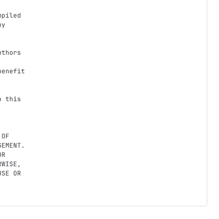
piled

y

thors

enefit

 this

OF

EMENT.

R

WISE,

SE OR
