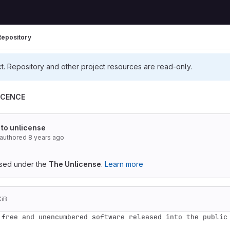
Repository
ct. Repository and other project resources are read-only.
ICENCE
 to unlicense
authored
8 years ago
ensed under the
The Unlicense
.
Learn more
KiB
 free and unencumbered software released into the public 