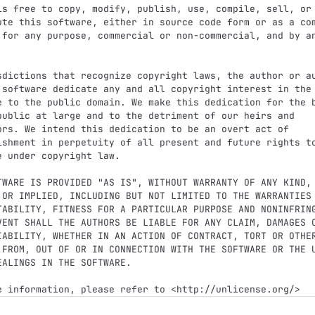
is free to copy, modify, publish, use, compile, sell, or

ute this software, either in source code form or as a com
 for any purpose, commercial or non-commercial, and by an
sdictions that recognize copyright laws, the author or au
 software dedicate any and all copyright interest in the

e to the public domain. We make this dedication for the b
public at large and to the detriment of our heirs and

ors. We intend this dedication to be an overt act of

ishment in perpetuity of all present and future rights to
e under copyright law.

TWARE IS PROVIDED "AS IS", WITHOUT WARRANTY OF ANY KIND,

 OR IMPLIED, INCLUDING BUT NOT LIMITED TO THE WARRANTIES 
TABILITY, FITNESS FOR A PARTICULAR PURPOSE AND NONINFRING
VENT SHALL THE AUTHORS BE LIABLE FOR ANY CLAIM, DAMAGES O
IABILITY, WHETHER IN AN ACTION OF CONTRACT, TORT OR OTHER
 FROM, OUT OF OR IN CONNECTION WITH THE SOFTWARE OR THE U
EALINGS IN THE SOFTWARE.
