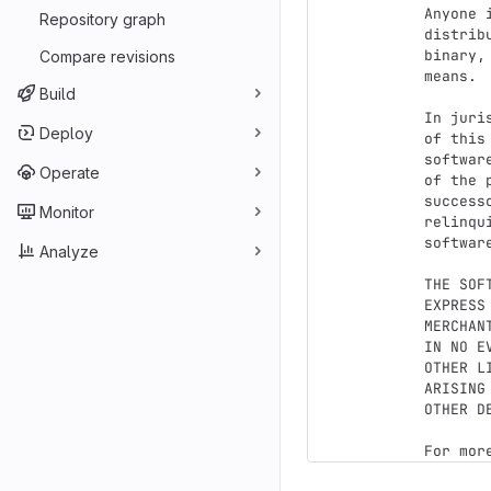
Anyone 
Repository graph
distrib
binary,
Compare revisions
means.

Build
In juri
Deploy
of this
softwar
Operate
of the 
success
Monitor
relinqu
softwar
Analyze
THE SOF
EXPRESS
MERCHAN
IN NO E
OTHER L
ARISING
OTHER D