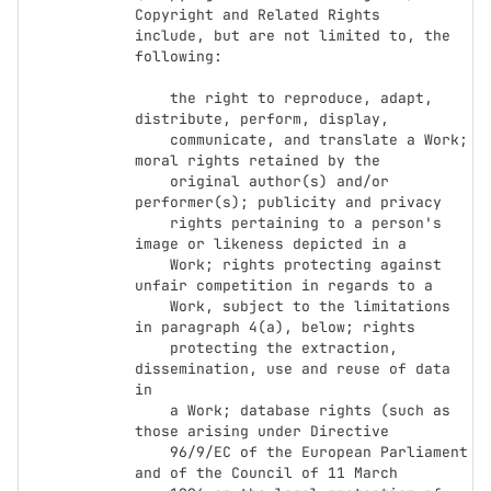
Copyright and Related Rights

include, but are not limited to, the 
following:

    the right to reproduce, adapt, 
distribute, perform, display,

    communicate, and translate a Work; 
moral rights retained by the

    original author(s) and/or 
performer(s); publicity and privacy

    rights pertaining to a person's 
image or likeness depicted in a

    Work; rights protecting against 
unfair competition in regards to a

    Work, subject to the limitations 
in paragraph 4(a), below; rights

    protecting the extraction, 
dissemination, use and reuse of data 
in

    a Work; database rights (such as 
those arising under Directive

    96/9/EC of the European Parliament 
and of the Council of 11 March
