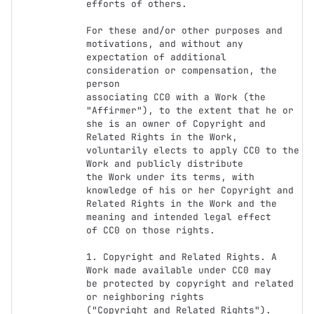
efforts of others.

For these and/or other purposes and 
motivations, and without any

expectation of additional 
consideration or compensation, the 
person

associating CC0 with a Work (the 
"Affirmer"), to the extent that he or

she is an owner of Copyright and 
Related Rights in the Work,

voluntarily elects to apply CC0 to the 
Work and publicly distribute

the Work under its terms, with 
knowledge of his or her Copyright and

Related Rights in the Work and the 
meaning and intended legal effect

of CC0 on those rights.

1. Copyright and Related Rights. A 
Work made available under CC0 may

be protected by copyright and related 
or neighboring rights

("Copyright and Related Rights"). 