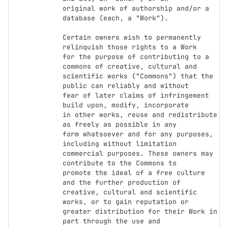
original work of authorship and/or a 
database (each, a "Work").

Certain owners wish to permanently 
relinquish those rights to a Work

for the purpose of contributing to a 
commons of creative, cultural and

scientific works ("Commons") that the 
public can reliably and without

fear of later claims of infringement 
build upon, modify, incorporate

in other works, reuse and redistribute 
as freely as possible in any

form whatsoever and for any purposes, 
including without limitation

commercial purposes. These owners may 
contribute to the Commons to

promote the ideal of a free culture 
and the further production of

creative, cultural and scientific 
works, or to gain reputation or

greater distribution for their Work in 
part through the use and
