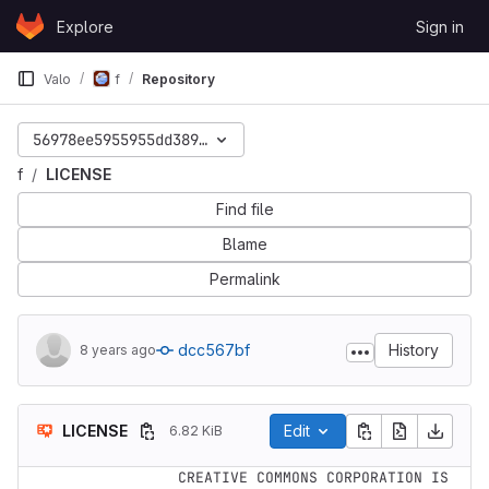
Skip to content
Explore
Sign in
GitLab
Valo
f
Repository
56978ee5955955dd389d49e8e667a37647e90ed6
f
LICENSE
Find file
Blame
Permalink
dcc567bf
History
8 years ago
LICENSE
Edit
6.82 KiB
     CREATIVE COMMONS CORPORATION IS 