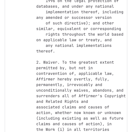
    1996 on the legal protection of 
databases, and under any national

    implementation thereof, including 
any amended or successor version

    of such directive); and other 
similar, equivalent or corresponding

    rights throughout the world based 
on applicable law or treaty, and

    any national implementations 
thereof.

2. Waiver. To the greatest extent 
permitted by, but not in

contravention of, applicable law, 
Affirmer hereby overtly, fully,

permanently, irrevocably and 
unconditionally waives, abandons, and

surrenders all of Affirmer's Copyright 
and Related Rights and

associated claims and causes of 
action, whether now known or unknown

(including existing as well as future 
claims and causes of action), in

the Work (i) in all territories 