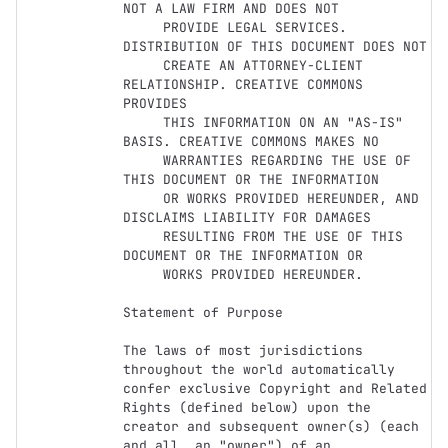
NOT A LAW FIRM AND DOES NOT

     PROVIDE LEGAL SERVICES. 
DISTRIBUTION OF THIS DOCUMENT DOES NOT

     CREATE AN ATTORNEY-CLIENT 
RELATIONSHIP. CREATIVE COMMONS 
PROVIDES

     THIS INFORMATION ON AN "AS-IS" 
BASIS. CREATIVE COMMONS MAKES NO

     WARRANTIES REGARDING THE USE OF 
THIS DOCUMENT OR THE INFORMATION

     OR WORKS PROVIDED HEREUNDER, AND 
DISCLAIMS LIABILITY FOR DAMAGES

     RESULTING FROM THE USE OF THIS 
DOCUMENT OR THE INFORMATION OR

     WORKS PROVIDED HEREUNDER.

Statement of Purpose

The laws of most jurisdictions 
throughout the world automatically

confer exclusive Copyright and Related 
Rights (defined below) upon the

creator and subsequent owner(s) (each 
and all, an "owner") of an
